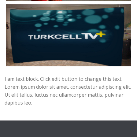
I am text block. Click edit button to change this text.
Lorem ipsum dolor sit amet, consectetur adipiscing elit.
Ut elit tellus, luctus nec ullamcorper mattis, pulvinar
dapibus leo.