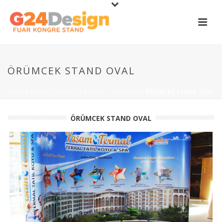
ÖRÜMCEK STAND OVAL
HOME
/
HIZMETLERIMIZ
/
DISPLAY ÜRÜNLER
/ ÖRÜMCEK STAND OVAL
ÖRÜMCEK STAND OVAL