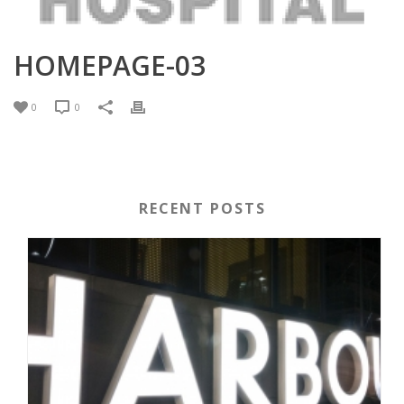
HOMEPAGE-03
0
0
RECENT POSTS