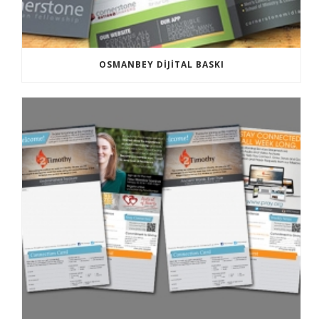
OSMANBEY DIJITAL BASKI