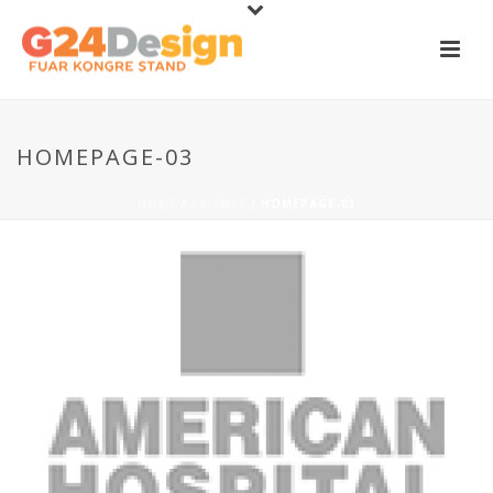
HOMEPAGE-03
HOME
/
CLIENTS
/ HOMEPAGE-03