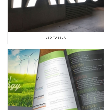
LED TABELA