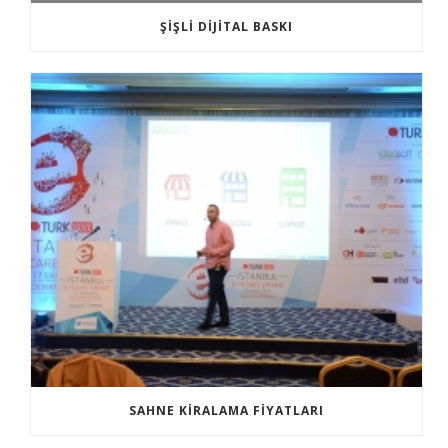
ŞIŞLI DIJITAL BASKI
SAHNE KIRALAMA FIYATLARI