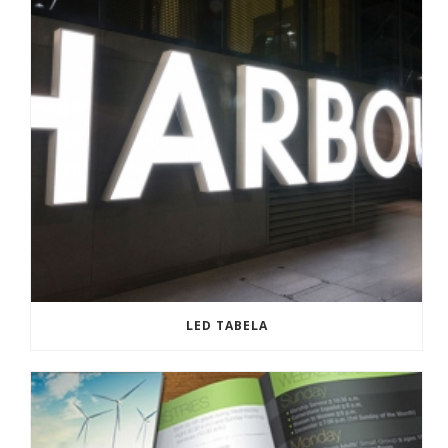
LED TABELA