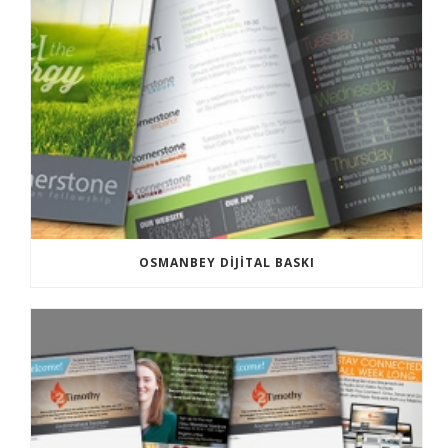
OSMANBEY DIJITAL BASKI