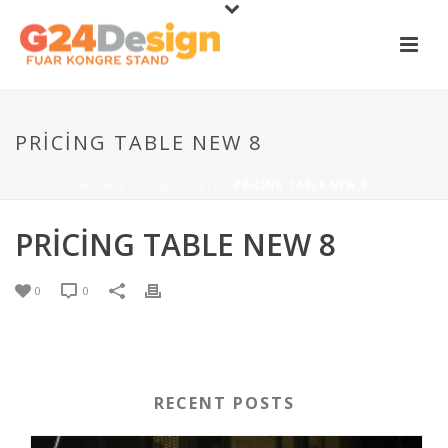
PRICING TABLE NEW 8
HOME
/
PRICING TABLE
/ PRICING TABLE NEW 8
PRICING TABLE NEW 8
0
0
RECENT POSTS