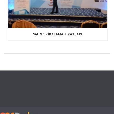
SAHNE KIRALAMA FIYATLARI