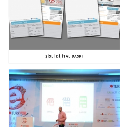
ŞIŞLI DIJITAL BASKI